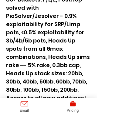
solved with
PioSolver/Jesolver - 0.9%
exploitability for SRP/Limp
pots, <0.5% exploitability for
3b/4b/5b pots, Heads Up
spots from all 6max
combinations, Heads Up sims
rake -- 5% rake, 0.3bb cap,
Heads Up stack sizes: 20bb,
30bb, 40bb, 50bb, 60bb, 70bb,
80bb, 100bb, 150bb, 200bb,
Access to all new additions!,
SAVE 65 euro, Secure current
Email
Pricing
price and access to all new
cash games sims added for
the next 6 months