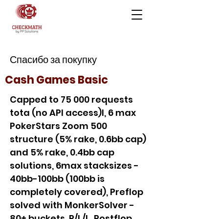
Спасибо за покупку
Cash Games Basic
Capped to 75 000 requests
tota (no API access)l, 6 max
PokerStars Zoom 500
structure (5% rake, 0.6bb cap)
and 5% rake, 0.4bb cap
solutions, 6max stacksizes -
40bb-100bb (100bb is
completely covered), Preflop
solved with MonkerSolver -
80+ buckets, P/L/L, Postflop