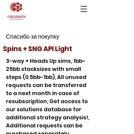
Спасибо за покупку
Spins + SNG API Light
3-way + Heads Up sims, 1bb-
25bb stacksizes with small
steps (0.5bb-1bb), All unused
requests can be transferred
to a next month in case of
resubscription, Get access to
our solutions database for
additional strategy analysis!,
Additional requests can be
purchased separately,