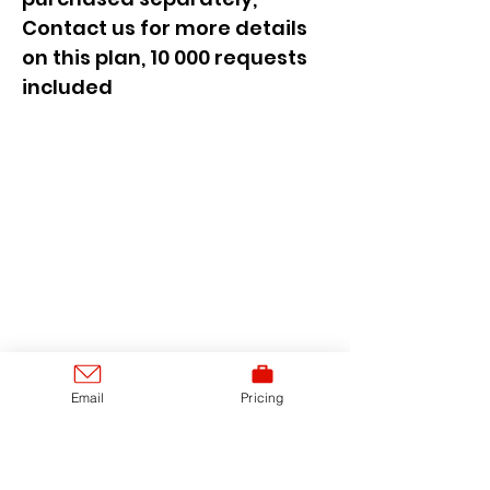
Contact us for more details
on this plan, 10 000 requests
included
Email
Pricing